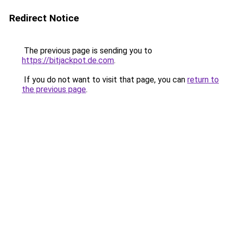
Redirect Notice
The previous page is sending you to
https://bitjackpot.de.com
.
If you do not want to visit that page, you can
return to
the previous page
.