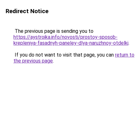
Redirect Notice
The previous page is sending you to
https://aystroika.info/novosti/prostoy-sposob-
krepleniya-fasadnyh-paneley-dlya-naruzhnoy-otdelki
.
If you do not want to visit that page, you can
return to
the previous page
.