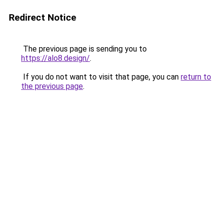
Redirect Notice
The previous page is sending you to
https://alo8.design/
.
If you do not want to visit that page, you can
return to
the previous page
.