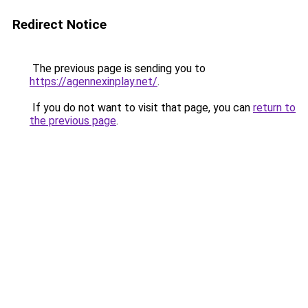
Redirect Notice
The previous page is sending you to
https://agennexinplay.net/
.
If you do not want to visit that page, you can
return to
the previous page
.