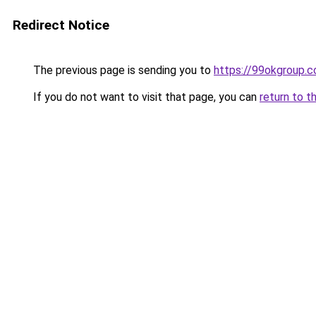
Redirect Notice
The previous page is sending you to
https://99okgroup.
If you do not want to visit that page, you can
return to t