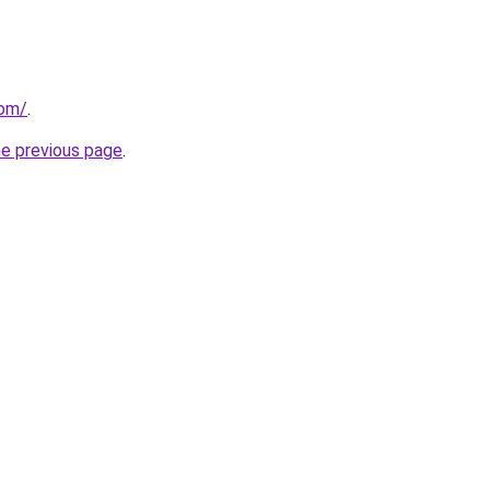
com/
.
he previous page
.