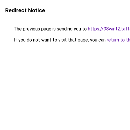
Redirect Notice
The previous page is sending you to
https://98wint2.tat
If you do not want to visit that page, you can
return to t