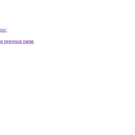
too/
.
he previous page
.