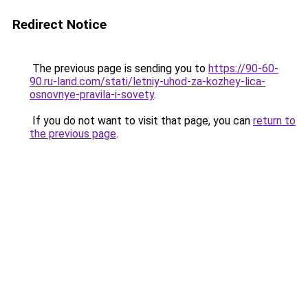
Redirect Notice
The previous page is sending you to
https://90-60-
90.ru-land.com/stati/letniy-uhod-za-kozhey-lica-
osnovnye-pravila-i-sovety
.
If you do not want to visit that page, you can
return to
the previous page
.