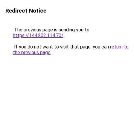
Redirect Notice
The previous page is sending you to
https://144.202.114.70/
.
If you do not want to visit that page, you can
return to
the previous page
.