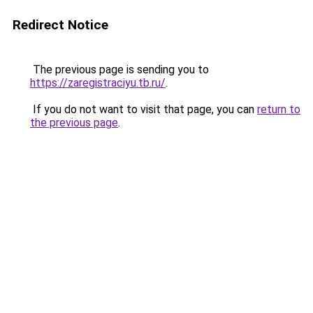
Redirect Notice
The previous page is sending you to
https://zaregistraciyu.tb.ru/
.
If you do not want to visit that page, you can
return to
the previous page
.