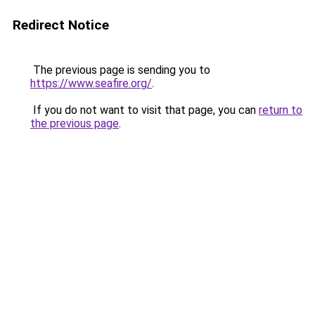
Redirect Notice
The previous page is sending you to
https://www.seafire.org/
.
If you do not want to visit that page, you can
return to
the previous page
.