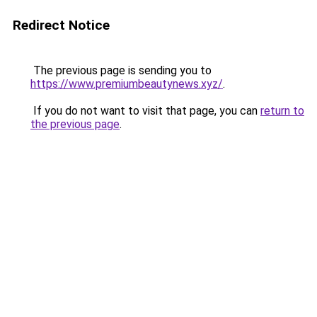
Redirect Notice
The previous page is sending you to
https://www.premiumbeautynews.xyz/
.
If you do not want to visit that page, you can
return to
the previous page
.