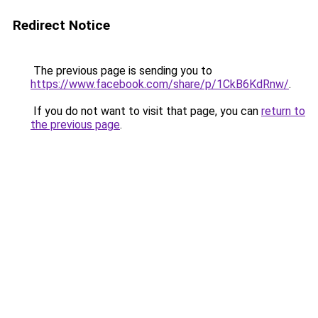
Redirect Notice
The previous page is sending you to
https://www.facebook.com/share/p/1CkB6KdRnw/
.
If you do not want to visit that page, you can
return to
the previous page
.