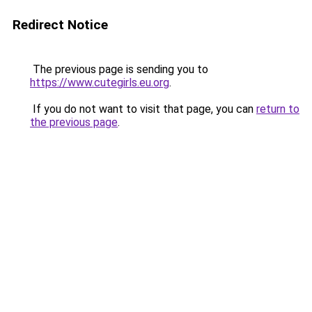
Redirect Notice
The previous page is sending you to
https://www.cutegirls.eu.org
.
If you do not want to visit that page, you can
return to
the previous page
.