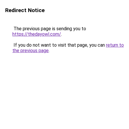
Redirect Notice
The previous page is sending you to
https://thedayowl.com/
.
If you do not want to visit that page, you can
return to
the previous page
.