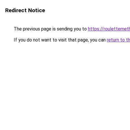
Redirect Notice
The previous page is sending you to
https://rouletteme
If you do not want to visit that page, you can
return to t