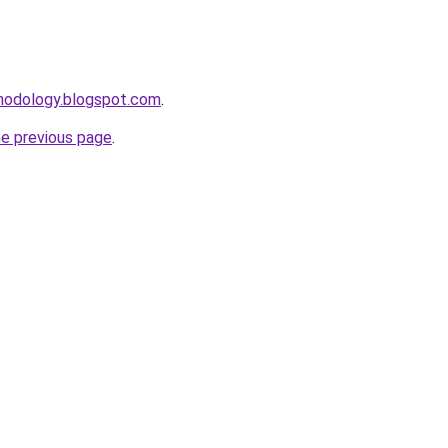
thodology.blogspot.com
.
he previous page
.