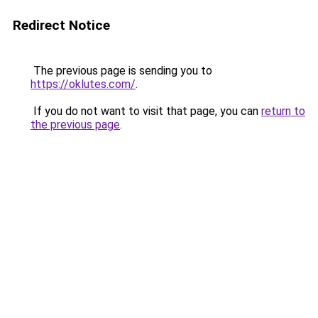
Redirect Notice
The previous page is sending you to
https://oklutes.com/
.
If you do not want to visit that page, you can
return to
the previous page
.