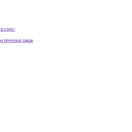
ra.com/
.
he previous page
.