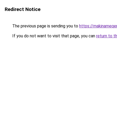
Redirect Notice
The previous page is sending you to
https://makinameqe
If you do not want to visit that page, you can
return to t