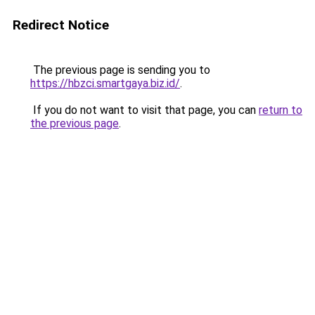
Redirect Notice
The previous page is sending you to
https://hbzci.smartgaya.biz.id/
.
If you do not want to visit that page, you can
return to
the previous page
.