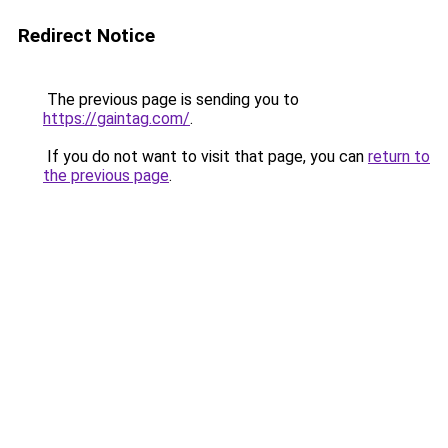
Redirect Notice
The previous page is sending you to
https://gaintag.com/
.
If you do not want to visit that page, you can
return to
the previous page
.