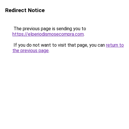
Redirect Notice
The previous page is sending you to
https://elperiodismosecompra.com
.
If you do not want to visit that page, you can
return to
the previous page
.