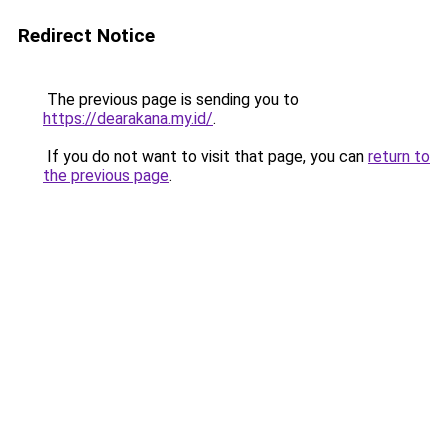
Redirect Notice
The previous page is sending you to
https://dearakana.my.id/
.
If you do not want to visit that page, you can
return to
the previous page
.