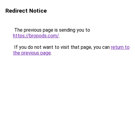
Redirect Notice
The previous page is sending you to
https://bropods.com/
.
If you do not want to visit that page, you can
return to
the previous page
.