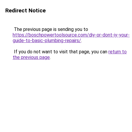
Redirect Notice
The previous page is sending you to
https://boschpowertoolsource.com/diy-or-dont-iy-your-
guide-to-basic-plumbing-repairs/
.
If you do not want to visit that page, you can
return to
the previous page
.