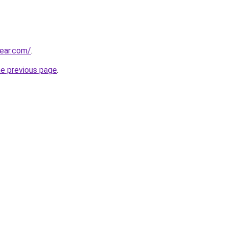
ear.com/
.
he previous page
.