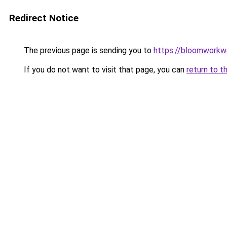
Redirect Notice
The previous page is sending you to
https://bloomworkw
If you do not want to visit that page, you can
return to t