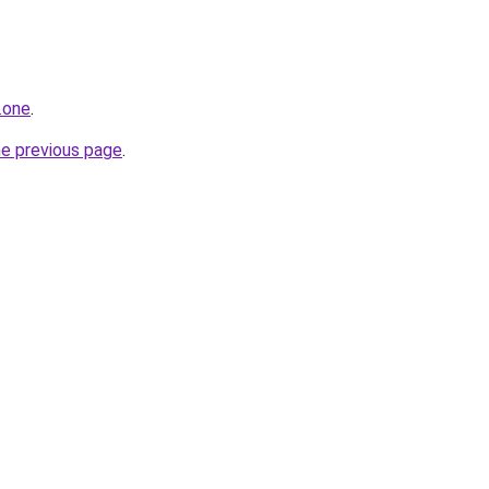
.one
.
he previous page
.