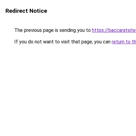
Redirect Notice
The previous page is sending you to
https://baccaratsite
If you do not want to visit that page, you can
return to t