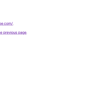
obe.com/
.
he previous page
.