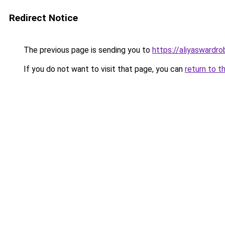
Redirect Notice
The previous page is sending you to
https://aliyaswardr
If you do not want to visit that page, you can
return to t