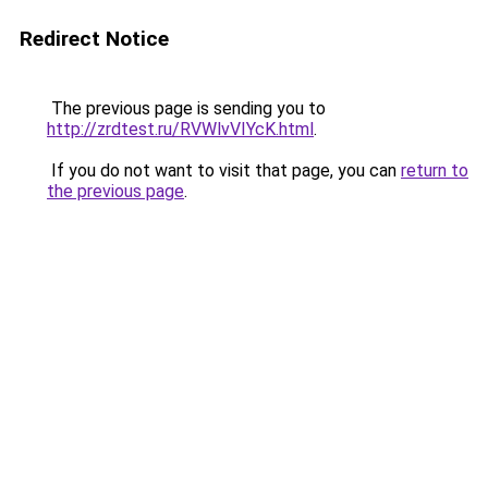
Redirect Notice
The previous page is sending you to
http://zrdtest.ru/RVWlvVIYcK.html
.
If you do not want to visit that page, you can
return to
the previous page
.