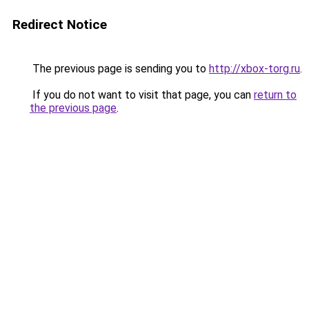
Redirect Notice
The previous page is sending you to
http://xbox-torg.ru
.
If you do not want to visit that page, you can
return to
the previous page
.