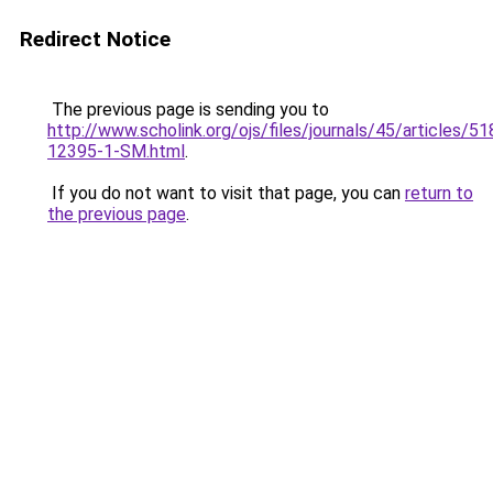
Redirect Notice
The previous page is sending you to
http://www.scholink.org/ojs/files/journals/45/articles/5
12395-1-SM.html
.
If you do not want to visit that page, you can
return to
the previous page
.