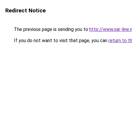
Redirect Notice
The previous page is sending you to
http://www.sar-line
If you do not want to visit that page, you can
return to t