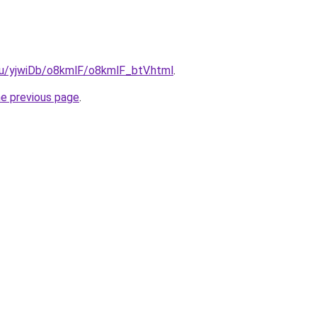
.ru/yjwiDb/o8kmlF/o8kmlF_btV.html
.
he previous page
.