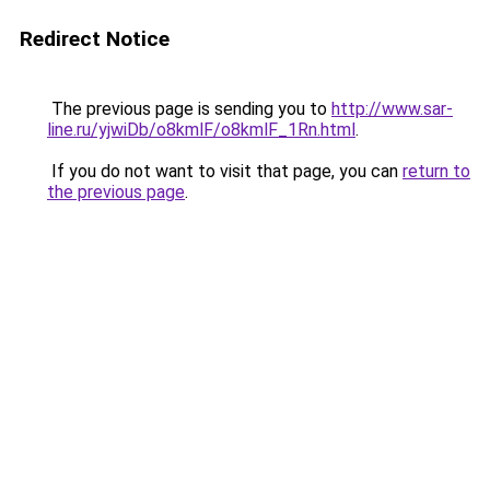
Redirect Notice
The previous page is sending you to
http://www.sar-
line.ru/yjwiDb/o8kmlF/o8kmlF_1Rn.html
.
If you do not want to visit that page, you can
return to
the previous page
.