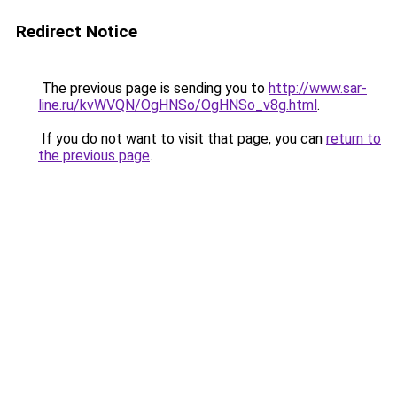
Redirect Notice
The previous page is sending you to
http://www.sar-
line.ru/kvWVQN/OgHNSo/OgHNSo_v8g.html
.
If you do not want to visit that page, you can
return to
the previous page
.