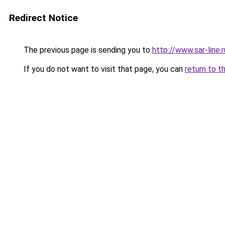
Redirect Notice
The previous page is sending you to
http://www.sar-li
If you do not want to visit that page, you can
return to t