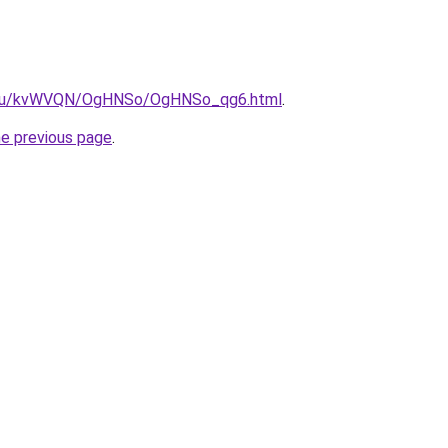
ne.ru/kvWVQN/OgHNSo/OgHNSo_qg6.html
.
he previous page
.