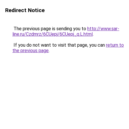
Redirect Notice
The previous page is sending you to
http://www.sar-
line.ru/Czdmrz/6CUepj/6CUepj_q.L.html
.
If you do not want to visit that page, you can
return to
the previous page
.