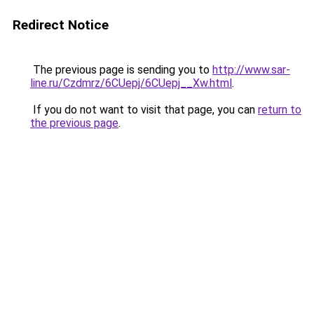
Redirect Notice
The previous page is sending you to
http://www.sar-
line.ru/Czdmrz/6CUepj/6CUepj__Xw.html
.
If you do not want to visit that page, you can
return to
the previous page
.