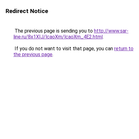
Redirect Notice
The previous page is sending you to
http://www.sar-
line.ru/8x1XIJ/lcaoXm/lcaoXm_4E2.html
.
If you do not want to visit that page, you can
return to
the previous page
.