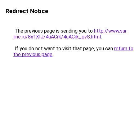
Redirect Notice
The previous page is sending you to
http://www.sar-
line.ru/8x1XIJ/4uACrk/4uACrk_qvS.html
.
If you do not want to visit that page, you can
return to
the previous page
.