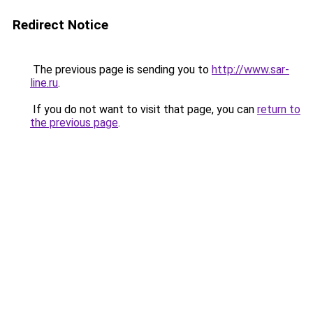
Redirect Notice
The previous page is sending you to
http://www.sar-
line.ru
.
If you do not want to visit that page, you can
return to
the previous page
.