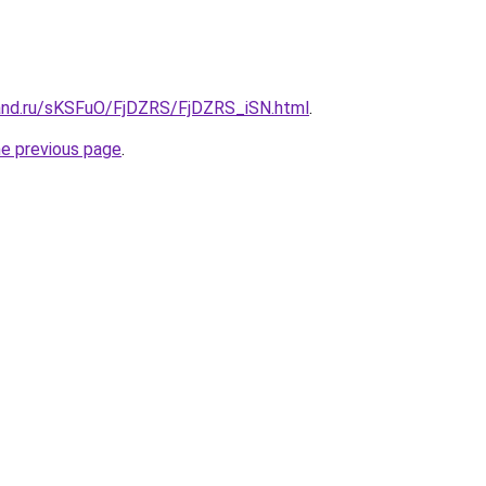
and.ru/sKSFuO/FjDZRS/FjDZRS_iSN.html
.
he previous page
.