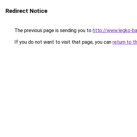
Redirect Notice
The previous page is sending you to
http://www.legko-b
If you do not want to visit that page, you can
return to t