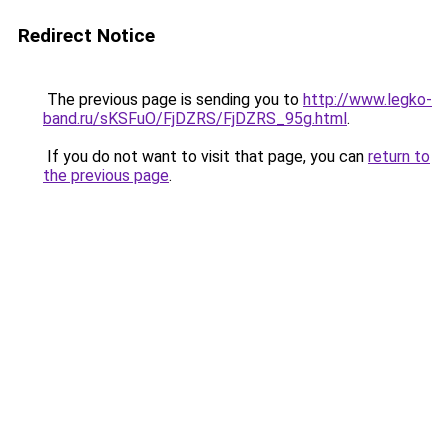
Redirect Notice
The previous page is sending you to
http://www.legko-
band.ru/sKSFuO/FjDZRS/FjDZRS_95g.html
.
If you do not want to visit that page, you can
return to
the previous page
.