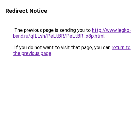
Redirect Notice
The previous page is sending you to
http://www.legko-
band.ru/qILLsh/PeLtBR/PeLtBR_x8p.html
.
If you do not want to visit that page, you can
return to
the previous page
.