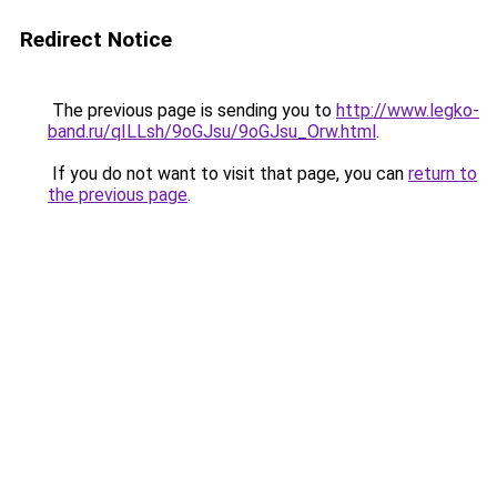
Redirect Notice
The previous page is sending you to
http://www.legko-
band.ru/qILLsh/9oGJsu/9oGJsu_Orw.html
.
If you do not want to visit that page, you can
return to
the previous page
.