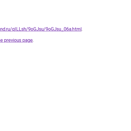
and.ru/qILLsh/9oGJsu/9oGJsu_06a.html
.
he previous page
.