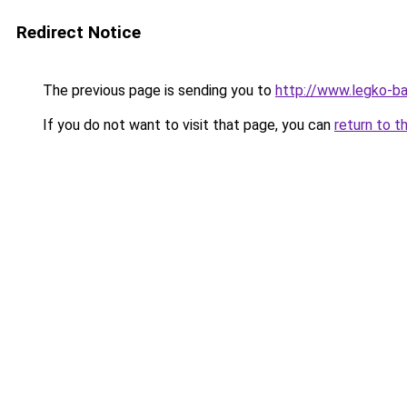
Redirect Notice
The previous page is sending you to
http://www.legko-b
If you do not want to visit that page, you can
return to t