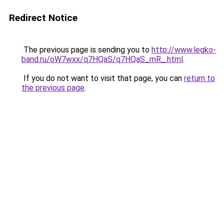
Redirect Notice
The previous page is sending you to
http://www.legko-
band.ru/oW7wxx/q7HQaS/q7HQaS_mR_.html
.
If you do not want to visit that page, you can
return to
the previous page
.