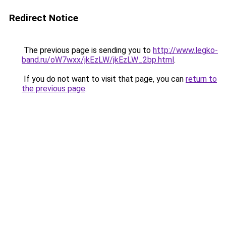
Redirect Notice
The previous page is sending you to
http://www.legko-
band.ru/oW7wxx/jkEzLW/jkEzLW_2bp.html
.
If you do not want to visit that page, you can
return to
the previous page
.