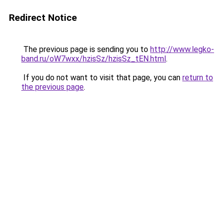
Redirect Notice
The previous page is sending you to
http://www.legko-
band.ru/oW7wxx/hzisSz/hzisSz_tEN.html
.
If you do not want to visit that page, you can
return to
the previous page
.