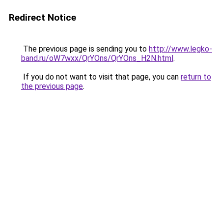
Redirect Notice
The previous page is sending you to
http://www.legko-
band.ru/oW7wxx/QrYOns/QrYOns_H2N.html
.
If you do not want to visit that page, you can
return to
the previous page
.