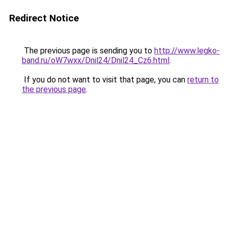
Redirect Notice
The previous page is sending you to
http://www.legko-
band.ru/oW7wxx/Dnil24/Dnil24_Cz6.html
.
If you do not want to visit that page, you can
return to
the previous page
.