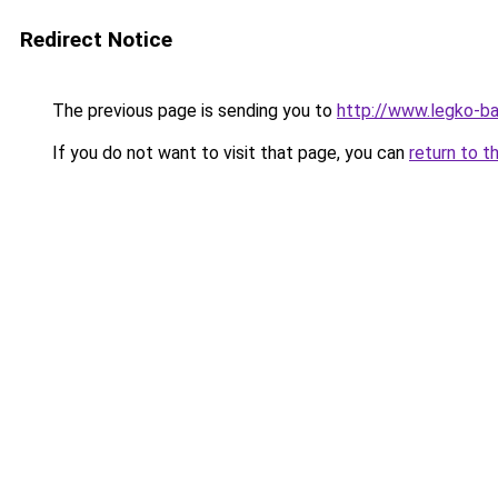
Redirect Notice
The previous page is sending you to
http://www.legko-b
If you do not want to visit that page, you can
return to t