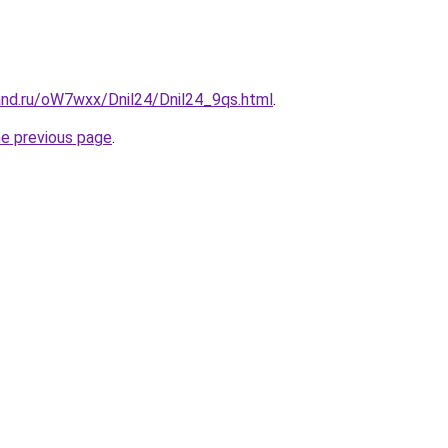
and.ru/oW7wxx/Dnil24/Dnil24_9qs.html
.
he previous page
.