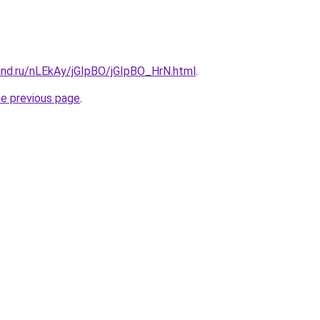
and.ru/nLEkAy/jGIpBO/jGIpBO_HrN.html
.
he previous page
.