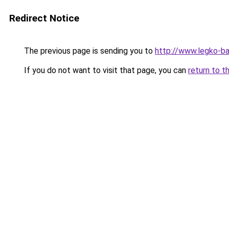
Redirect Notice
The previous page is sending you to
http://www.legko-b
If you do not want to visit that page, you can
return to t